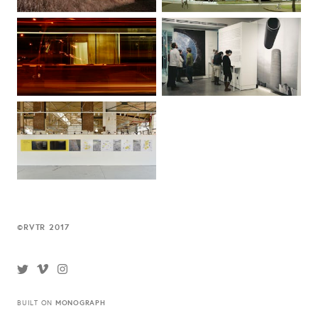
RVTR 2017
©
MONOGRAPH
BUILT ON