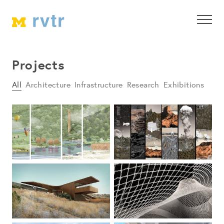
Projects
All
Architecture
Infrastructure
Research
Exhibitions