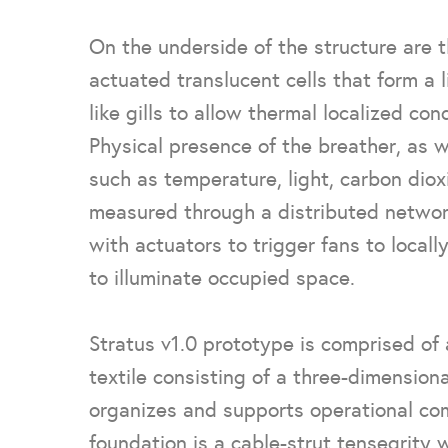
On the underside of the structure are th
actuated translucent cells that form a l
like gills to allow thermal localized con
Physical presence of the breather, as w
such as temperature, light, carbon diox
measured through a distributed networ
with actuators to trigger fans to locally
to illuminate occupied space.
Stratus v1.0 prototype is comprised of
textile consisting of a three-dimension
organizes and supports operational co
foundation is a cable-strut tensegrity