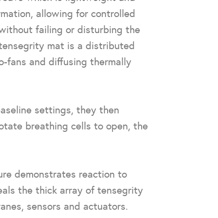
mation, allowing for controlled
ithout failing or disturbing the
ensegrity mat is a distributed
ro-fans and diffusing thermally
aseline settings, they then
tate breathing cells to open, the
ture demonstrates reaction to
ls the thick array of tensegrity
ranes, sensors and actuators.