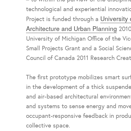
technological and experiential innovati
University
Project is funded through a
Architecture and Urban Planning
2010
University of Michigan Office of the Vi
Small Projects Grant and a Social Scie
Council of Canada 2011 Research Creat
The first prototype mobilizes smart su
in the development of a thick suspende
and air-based architectural environmen
and systems to sense energy and mov
occupant-responsive feedback in produ
collective space.