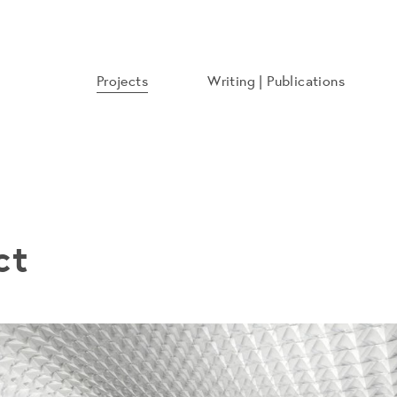
Projects
Writing | Publications
ct