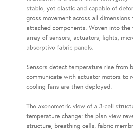
stable, yet elastic and capable of defor
gross movement across all dimensions w
attached components. Woven into the t
array of sensors, actuators, lights, mic
absorptive fabric panels.
Sensors detect temperature rise from b
communicate with actuator motors to ro
cooling fans are then deployed.
The axonometric view of a 3-cell struc
temperature change; the plan view revea
structure, breathing cells, fabric memb