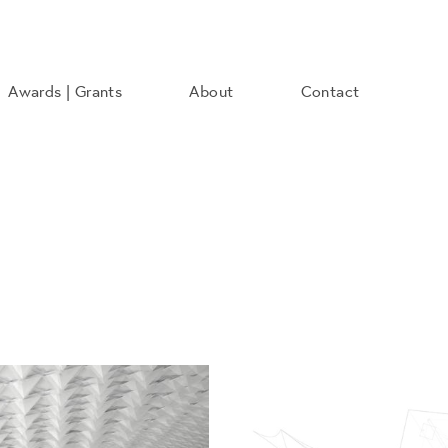
Awards | Grants
About
Contact