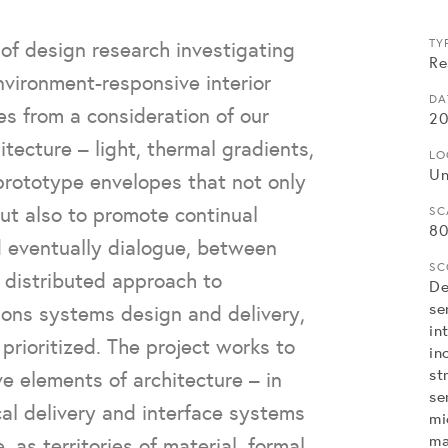
of design research investigating
TY
Re
environment-responsive interior
DA
s from a consideration of our
20
tecture – light, thermal gradients,
LO
Un
 prototype envelopes that not only
ut also to promote continual
SC
80
d eventually dialogue, between
SC
 distributed approach to
De
se
ions systems design and delivery,
in
rioritized. The project works to
in
st
e elements of architecture – in
se
ical delivery and interface systems
mi
ma
, as territories of material, formal,