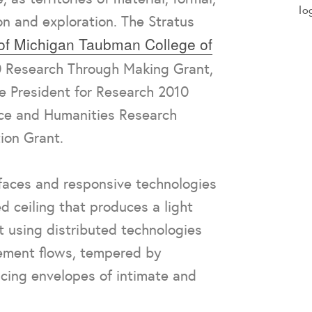
lo
on and exploration. The Stratus
 of Michigan Taubman College of
 Research Through Making Grant,
ce President for Research 2010
nce and Humanities Research
ion Grant.
rfaces and responsive technologies
d ceiling that produces a light
t using distributed technologies
ement flows, tempered by
cing envelopes of intimate and