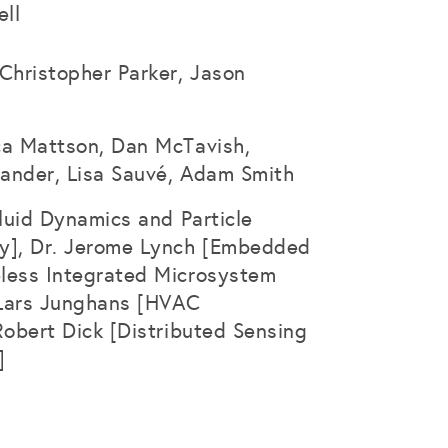
ll
Christopher Parker, Jason
ca Mattson, Dan McTavish,
ander, Lisa Sauvé, Adam Smith
Fluid Dynamics and Particle
y], Dr. Jerome Lynch [Embedded
less Integrated Microsystem
. Lars Junghans [HVAC
Robert Dick [Distributed Sensing
]