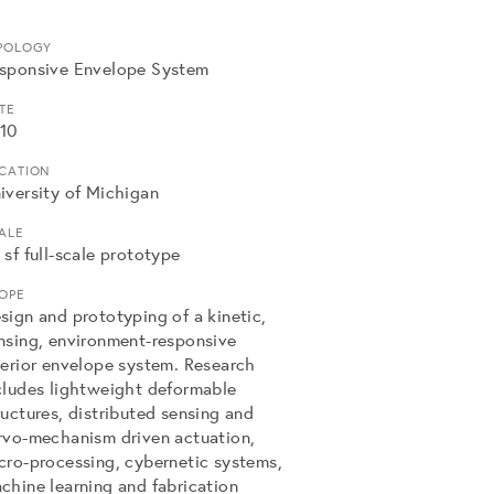
POLOGY
sponsive Envelope System
TE
10
CATION
iversity of Michigan
ALE
 sf full-scale prototype
OPE
sign and prototyping of a kinetic,
nsing, environment-responsive
terior envelope system. Research
cludes lightweight deformable
ructures, distributed sensing and
rvo-mechanism driven actuation,
cro-processing, cybernetic systems,
chine learning and fabrication