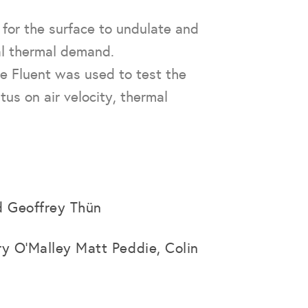
s for the surface to undulate and
al thermal demand.
e Fluent was used to test the
tus on air velocity, thermal
d Geoffrey Thün
ry O’Malley Matt Peddie, Colin