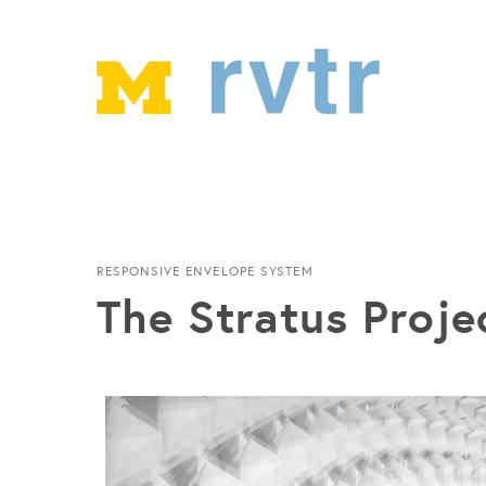
RESPONSIVE ENVELOPE SYSTEM
The Stratus Proje