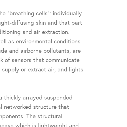
e “breathing cells”: individually
ight-diffusing skin and that part
ditioning and air extraction.
ell as environmental conditions
ide and airborne pollutants, are
k of sensors that communicate
 supply or extract air, and lights
 a thickly arrayed suspended
al networked structure that
mponents. The structural
 weave which is lightweight and