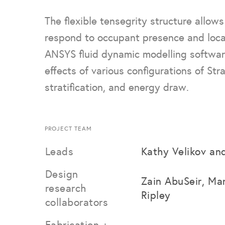
The flexible tensegrity structure allow
respond to occupant presence and loc
ANSYS fluid dynamic modelling softwar
effects of various configurations of Stra
stratification, and energy draw.
PROJECT TEAM
Leads
Kathy Velikov an
Design
Zain AbuSeir, Ma
research
Ripley
collaborators
Fabrication +