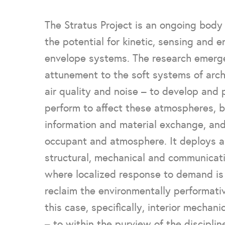
The Stratus Project is an ongoing body 
the potential for kinetic, sensing and 
envelope systems. The research emerge
attunement to the soft systems of archi
air quality and noise – to develop and
perform to affect these atmospheres, b
information and material exchange, an
occupant and atmosphere. It deploys a
structural, mechanical and communicat
where localized response to demand is p
reclaim the environmentally performativ
this case, specifically, interior mechan
– to within the purview of the discipline