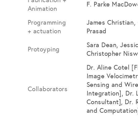
F. Parke MacDowe
Animation
Programming
James Christian, 
+ actuation
Prasad
Sara Dean, Jessi
Protoyping
Christopher Nisw
Dr. Aline Cotel [
Image Velocimetr
Sensing and Wire
Collaborators
Integration], Dr
Consultant], Dr. 
and Computation