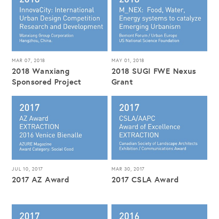
MAR 07, 2018
MAY 01, 2018
2018 Wanxiang
2018 SUGI FWE Nexus
Sponsored Project
Grant
JUL 10, 2017
MAR 30, 2017
2017 AZ Award
2017 CSLA Award