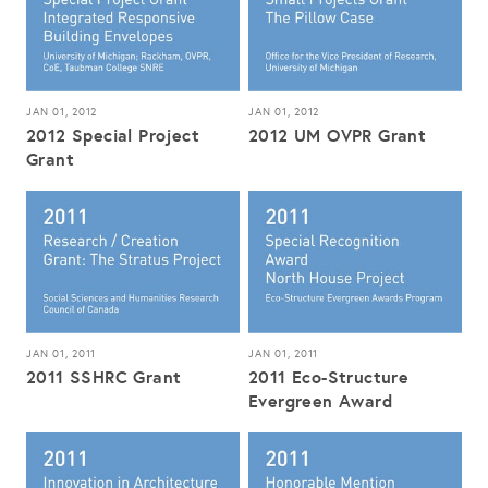
JAN 01, 2012
JAN 01, 2012
2012 Special Project
2012 UM OVPR Grant
Grant
JAN 01, 2011
JAN 01, 2011
2011 SSHRC Grant
2011 Eco-Structure
Evergreen Award