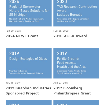
FEB 20, 2025
FEB 26, 2020
2024 NFWF Grant
2020 ACSA Award
JUL 18, 2019
APR 27, 2019
2019 Guardian Industries
2019 Bloomberg
Sponsored Project
Philanthropies Grant