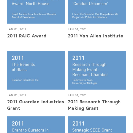
JAN 01, 2011
JAN 01, 2011
2011 RAIC Award
2011 Van Allen Institute
JAN 01, 2011
JAN 01, 2011
2011 Guardian Industries
2011 Research Through
Grant
Making Grant