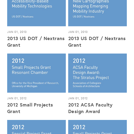
JAN 01, 2013
JAN 01, 2013
2013 US DOT / Nextrans
2013 US DOT / Nextrans
Grant
Grant
JAN 01, 2012
JAN 01, 2012
2012 Small Projects
2012 ACSA Faculty
Grant
Design Award