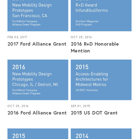
FEB 03, 2017
OCT 25, 2016
2017 Ford Alliance Grant
2016 R+D Honorable
Mention
OCT 25, 2016
SEP 01, 2015
2016 Ford Alliance Grant
2015 US DOT Grant