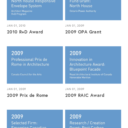
JAN 01, 2010
JAN 01, 2009
2010 R+D Award
2009 OPA Grant
JAN 01, 2009
JAN 01, 2009
2009 Prix de Rome
2009 RAIC Award