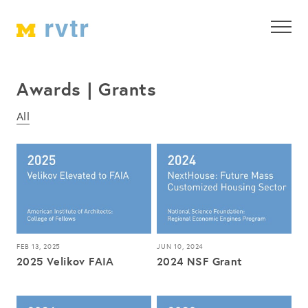
Awards | Grants
All
FEB 13, 2025
JUN 10, 2024
2025 Velikov FAIA
2024 NSF Grant