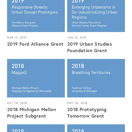
MAR 19, 2019
JAN 10, 2019
2019 Ford Alliance Grant
2019 Urban Studies
Foundation Grant
OCT 18, 2018
MAY 30, 2018
2018 Michigan Mellon
2018 Prototyping
Project Subgrant
Tomorrow Grant