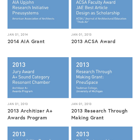
JAN 01, 2014
JAN 01, 2013
2014 AIA Grant
2013 ACSA Award
JAN 01, 2013
JAN 01, 2013
2013 Architizer A+
2013 Research Through
Awards Program
Making Grant