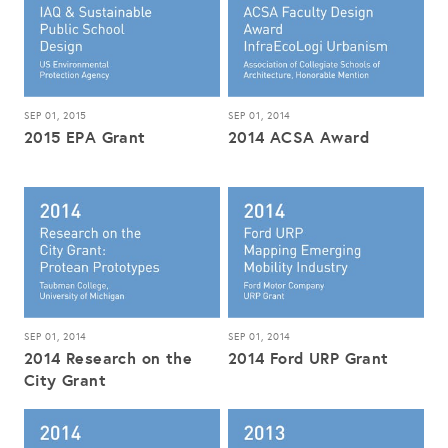
SEP 01, 2015
SEP 01, 2014
2015 EPA Grant
2014 ACSA Award
SEP 01, 2014
SEP 01, 2014
2014 Research on the
2014 Ford URP Grant
City Grant