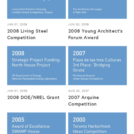
JAN 01, 2008
JUN 30, 2008
2008 Living Steel
2008 Young Architect's
Competition
Forum Award
JAN 01, 2008
AUG 30, 2007
2008 DOE/NREL Grant
2007 Arquine
Competition