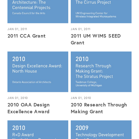
JAN 01, 2011
JAN 01, 2011
2011 CCA Grant
2011 UM WIMS SEED
Grant
JAN 01, 2010
JAN 01, 2010
2010 OAA Design
2010 Research Through
Excellence Award
Making Grant