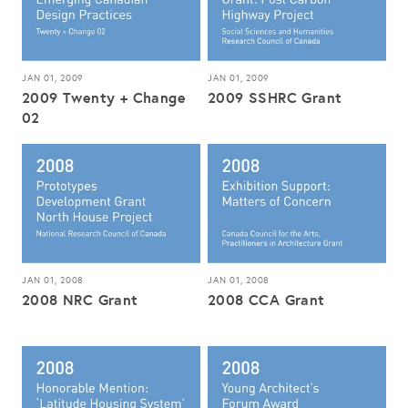
JAN 01, 2009
JAN 01, 2009
2009 Twenty + Change
2009 SSHRC Grant
02
JAN 01, 2008
JAN 01, 2008
2008 NRC Grant
2008 CCA Grant