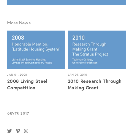
More News
JAN 01, 2008
JAN 01, 2010
2008 Living Steel
2010 Research Through
Competition
Making Grant
RVTR 2017
©