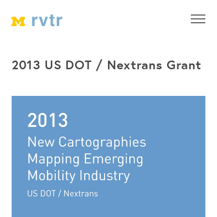
2013 US DOT / Nextrans Grant