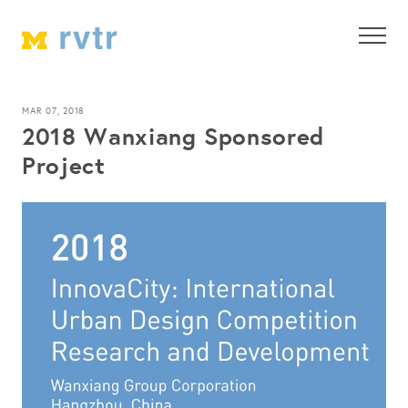
MAR 07, 2018
2018 Wanxiang Sponsored
Project