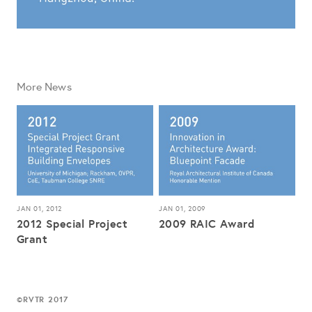
More News
JAN 01, 2012
JAN 01, 2009
2012 Special Project
2009 RAIC Award
Grant
RVTR 2017
©