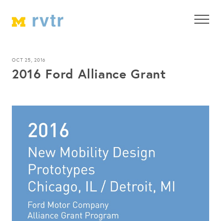
OCT 25, 2016
2016 Ford Alliance Grant