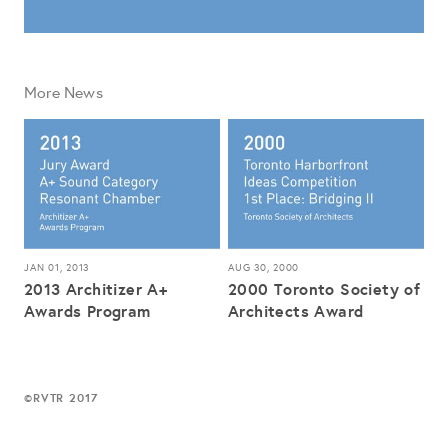
More News
JAN 01, 2013
AUG 30, 2000
2013 Architizer A+
2000 Toronto Society of
Awards Program
Architects Award
RVTR 2017
©