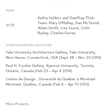
TEAM
Kathy Velikov and Geoffrey Thün.
Team: Mary O’Malley, Dan McTavish,
RVTR
Adam Smith, Lisa Sauvé, Colin
Ripley, Charles Gurrey
OTHER EXHIBITION LOCATIONS
Yale University Architecture Gallery, Yale University,
New Haven, Connecticut, USA (Sept 28 – Nov 20 2014)
Paul H. Cocker Gallery, Ryerson University, Toronto,
Ontario, Canada (Feb 25 – Apr 4 2014)
Centre de Design , Université du Québec à Montréal
Montreal, Quebec, Canada (Feb 6 – Apr 15 2013)
More Projects