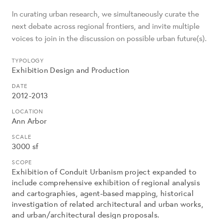
In curating urban research, we simultaneously curate the
next debate across regional frontiers, and invite multiple
voices to join in the discussion on possible urban future(s).
TYPOLOGY
Exhibition Design and Production
DATE
2012-2013
LOCATION
Ann Arbor
SCALE
3000 sf
SCOPE
Exhibition of Conduit Urbanism project expanded to
include comprehensive exhibition of regional analysis
and cartographies, agent-based mapping, historical
investigation of related architectural and urban works,
and urban/architectural design proposals.