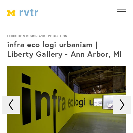
EXHIBITION DESIGN AND PRODUCTION
infra eco logi urbanism |
Liberty Gallery - Ann Arbor, MI