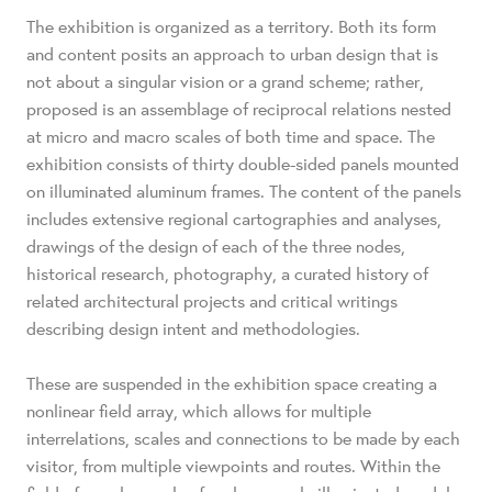
The exhibition is organized as a territory. Both its form
and content posits an approach to urban design that is
not about a singular vision or a grand scheme; rather,
proposed is an assemblage of reciprocal relations nested
at micro and macro scales of both time and space. The
exhibition consists of thirty double-sided panels mounted
on illuminated aluminum frames. The content of the panels
includes extensive regional cartographies and analyses,
drawings of the design of each of the three nodes,
historical research, photography, a curated history of
related architectural projects and critical writings
describing design intent and methodologies.
These are suspended in the exhibition space creating a
nonlinear field array, which allows for multiple
interrelations, scales and connections to be made by each
visitor, from multiple viewpoints and routes. Within the