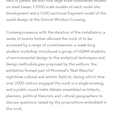
field of panels are also four large scale illuminated models
on steel bases: 1:2000 scale models of each nodal site
development and a 1:200 sectional fragment model of the
nodal design at the Detroit-Windsor Crossing.
Contemporaneous with the duration of the installation, a
series of events further allowed the work of to be
accessed by a range of constituencies: a week-long
student workshop introduced a group of UQAM students
of environmental design to the analytical techniques and
design methodologies proposed by the authors; the
exhibition formed part of Montreal’s “Nuit Blanche”
nighttime cultural and artistic festival, during which time
over 2000 visitors engaged the work in a single evening;
and a public round-table debate assembled architects,
planners, political theorists and cultural geographers to
discuss questions raised by the propositions embedded in
the work.