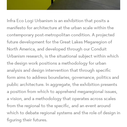
Infra Eco Logi Urbanism is an exhibition that posits a
manifesto for architecture at the urban scale within the
contemporary post-metropolitan condition. A projected
future development for the Great Lakes Megaregion of
North America, and developed through our Conduit
Urbanism research, is the situational subject within which
the design work positions a methodology for urban
analysis and design intervention that through specific
form aims to address boundaries, governance, politics and
public architecture. In aggregate, the exhibition presents
a position from which to apprehend megaregional issues,
a vision, and a methodology that operates across scales
from the regional to the specific, and an event around
which to debate regional systems and the role of design in
figuring their futures.