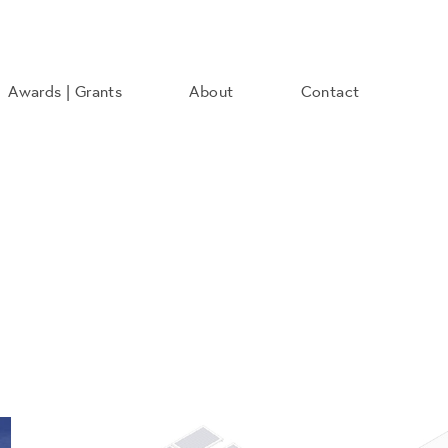
Awards | Grants
About
Contact