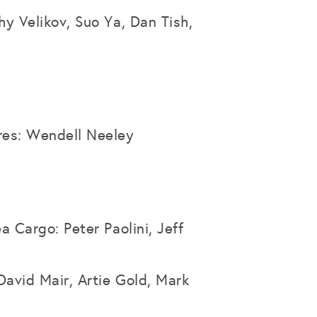
hy Velikov, Suo Ya, Dan Tish,
res: Wendell Neeley
a Cargo: Peter Paolini, Jeff
David Mair, Artie Gold, Mark