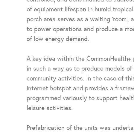
of equipment lifespan in humid tropica
porch area serves as a waiting ‘room’, 
to power operations and produce a mo
of low energy demand.
A key idea within the CommonHealth+ pr
in such a way as to produce models of 
community activities. In the case of th
internet hotspot and provides a framew
programmed variously to support health
leisure activities.
Prefabrication of the units was underta