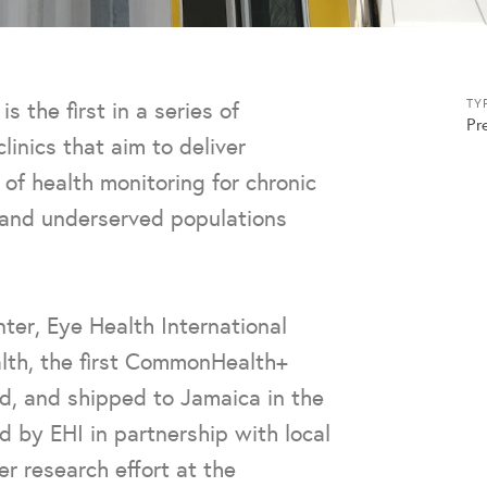
the first in a series of
TY
Pr
linics that aim to deliver
of health monitoring for chronic
e and underserved populations
ter, Eye Health International
alth, the first CommonHealth+
d, and shipped to Jamaica in the
d by EHI in partnership with local
er research effort at the