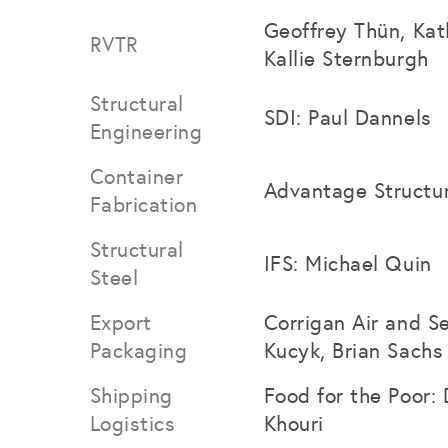
Geoffrey Thün, Kat
RVTR
Kallie Sternburgh
Structural
SDI: Paul Dannels
Engineering
Container
Advantage Structu
Fabrication
Structural
IFS: Michael Quin
Steel
Export
Corrigan Air and Se
Packaging
Kucyk, Brian Sachs
Shipping
Food for the Poor: 
Logistics
Khouri