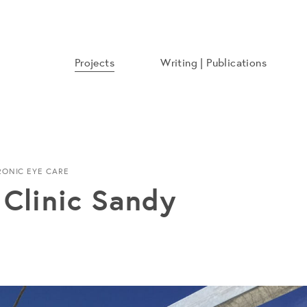
Projects
Writing | Publications
RONIC EYE CARE
Clinic Sandy