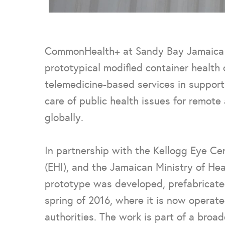
CommonHealth+ at Sandy Bay Jamaica is 
prototypical modified container health c
telemedicine-based services in support 
care of public health issues for remot
globally.
In partnership with the Kellogg Eye Cen
(EHI), and the Jamaican Ministry of He
prototype was developed, prefabricate
spring of 2016, where it is now operate
authorities.
The work is part of a broad