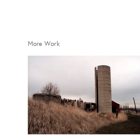
More Work