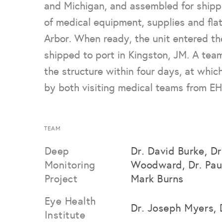
and Michigan, and assembled for shipp
of medical equipment, supplies and flat
Arbor. When ready, the unit entered th
shipped to port in Kingston, JM. A tea
the structure within four days, at whic
by both visiting medical teams from EHI
TEAM
Deep
Dr. David Burke, D
Monitoring
Woodward, Dr. Pau
Project
Mark Burns
Eye Health
Dr. Joseph Myers, 
Institute