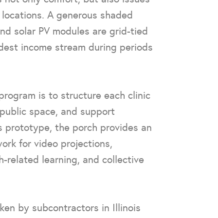
l locations. A generous shaded
and solar PV modules are grid-tied
dest income stream during periods
ogram is to structure each clinic
public space, and support
is prototype, the porch provides an
ork for video projections,
-related learning, and collective
ken by subcontractors in Illinois