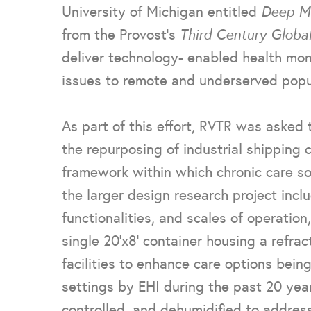
University of Michigan entitled
Deep Mo
from the Provost’s
Third Century Globa
deliver technology- enabled health moni
issues to remote and underserved popul
As part of this effort, RVTR was asked 
the repurposing of industrial shipping 
framework within which chronic care so
the larger design research project inclu
functionalities, and scales of operation
single 20’x8’ container housing a refrac
facilities to enhance care options being 
settings by EHI during the past 20 years
controlled, and dehumidified to address