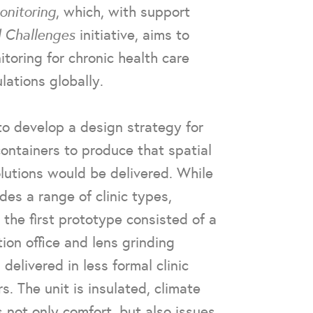
nitoring
, which, with support
l Challenges
initiative, aims to
toring for chronic health care
ations globally.
to develop a design strategy for
containers to produce that spatial
lutions would be delivered. While
des a range of clinic types,
, the first prototype consisted of a
tion office and lens grinding
delivered in less formal clinic
. The unit is insulated, climate
 not only comfort, but also issues