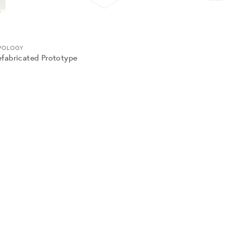
POLOGY
efabricated Prototype