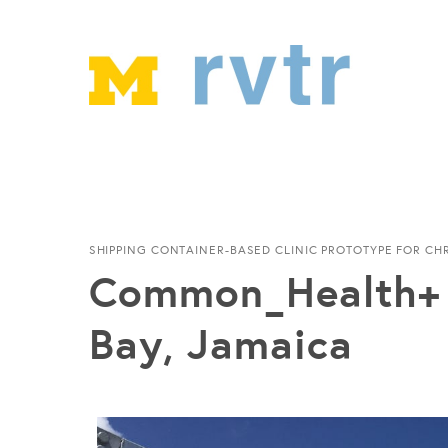
SHIPPING CONTAINER-BASED CLINIC PROTOTYPE FOR CH
Common_Health+ 
Bay, Jamaica