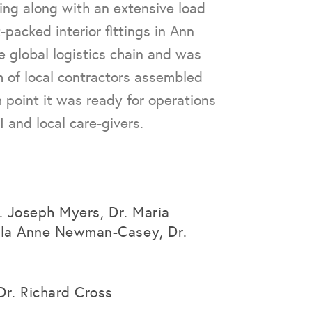
ing along with an extensive load
-packed interior fittings in Ann
e global logistics chain and was
m of local contractors assembled
h point it was ready for operations
 and local care-givers.
r. Joseph Myers, Dr. Maria
la Anne Newman-Casey, Dr.
Dr. Richard Cross