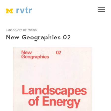
LANDSCAPES OF ENERGY
New Geographies 02