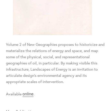
Volume 2 of New Geographies proposes to historicize and
materialize the relations of energy and space, and map
some of the physical, social, and representational
geographies of oil, in particular. By making visible this
infrastructure, Landscapes of Energy is an invitation to
articulate design’s environmental agency and its
appropriate scales of intervention.
online
Available
.