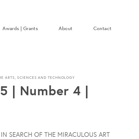
Awards | Grants
About
Contact
THE ARTS, SCIENCES AND TECHNOLOGY
5 | Number 4 |
 IN SEARCH OF THE MIRACULOUS ART