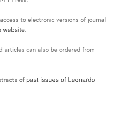
access to electronic versions of journal
 website
.
nd articles can also be ordered from
past issues of Leonardo
stracts of