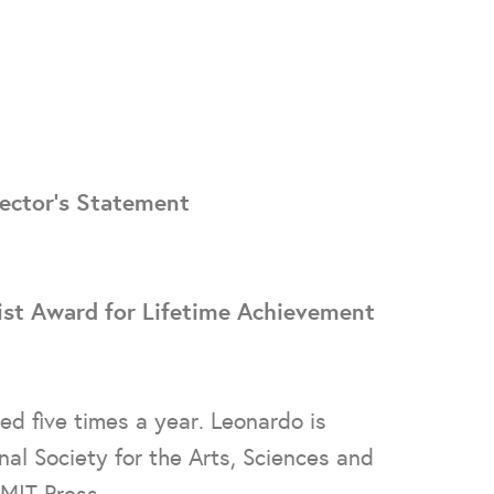
ector's Statement
ist Award for Lifetime Achievement
hed five times a year. Leonardo is
al Society for the Arts, Sciences and
MIT Press.