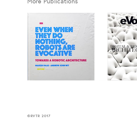
More Publications
©
RVTR 2017