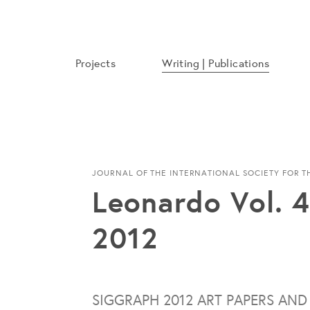
Projects
Writing | Publications
JOURNAL OF THE INTERNATIONAL SOCIETY FOR 
Leonardo Vol. 4
2012
SIGGRAPH 2012 ART PAPERS AND