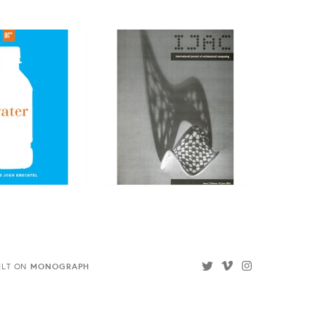
MONOGRAPH
ILT ON