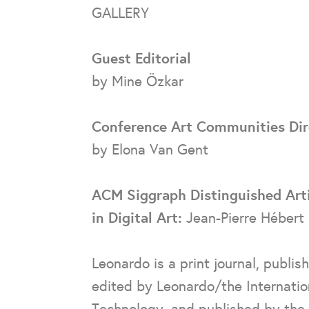
GALLERY
Guest Editorial
by Mine Özkar
Conference Art Communities Dir
by Elona Van Gent
ACM Siggraph Distinguished Art
in Digital Art:
Jean-Pierre Hébert
Leonardo is a print journal, publis
edited by Leonardo/the Internation
Technology, and published by the 