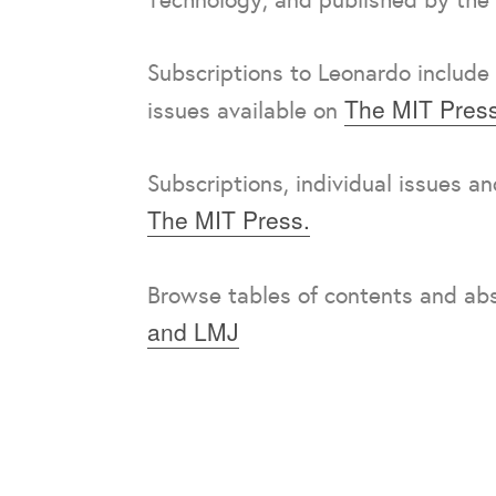
Subscriptions to Leonardo include 
The MIT Press
issues available on
Subscriptions, individual issues a
The MIT Press.
Browse tables of contents and ab
and LMJ