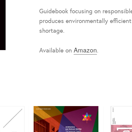
Guidebook focusing on responsible
produces environmentally efficient
shortage.
Amazon
Available on
.