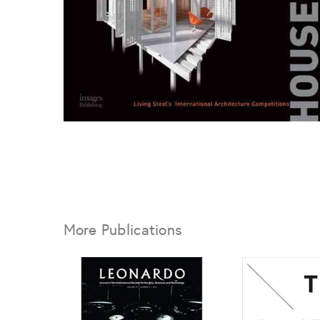
More Publications