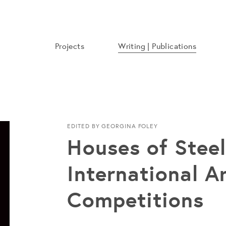
Projects
Writing | Publications
EDITED BY GEORGINA FOLEY
Houses of Steel:
International A
Competitions