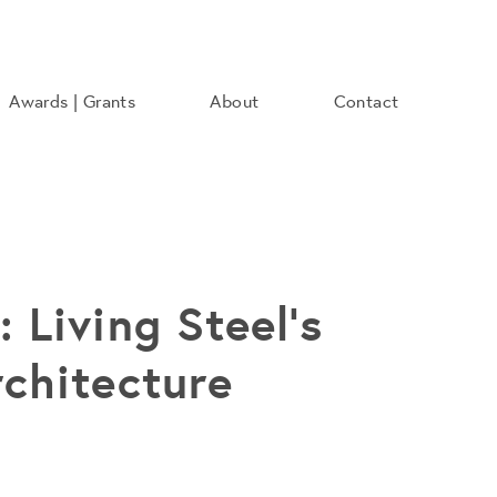
Awards | Grants
About
Contact
 Living Steel's
rchitecture