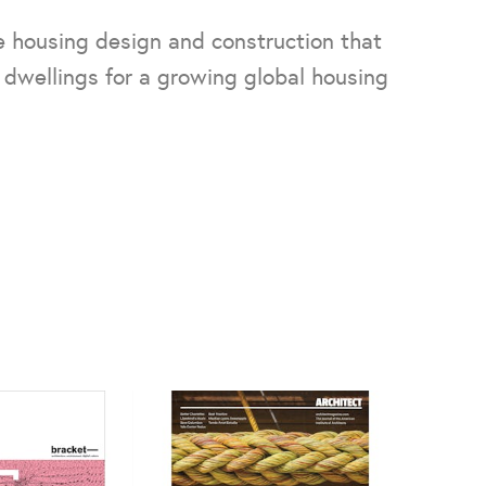
 housing design and construction that
 dwellings for a growing global housing