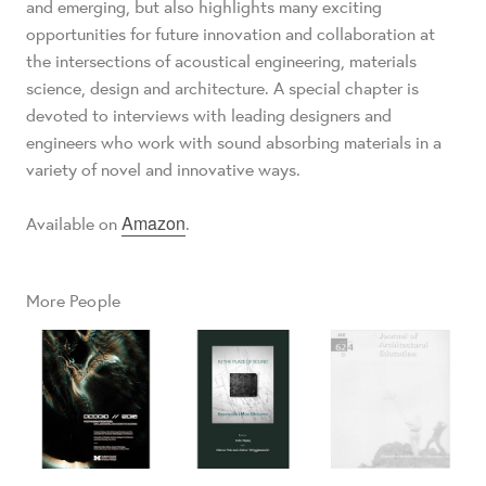
and emerging, but also highlights many exciting
opportunities for future innovation and collaboration at
the intersections of acoustical engineering, materials
science, design and architecture. A special chapter is
devoted to interviews with leading designers and
engineers who work with sound absorbing materials in a
variety of novel and innovative ways.
Amazon
Available on
.
More People