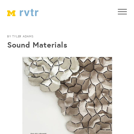
BY TYLER ADAMS
Sound Materials