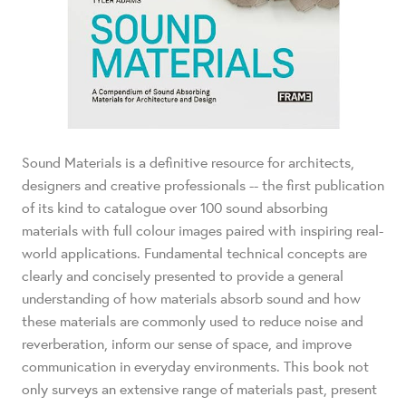
Sound Materials is a definitive resource for architects,
designers and creative professionals -- the first publication
of its kind to catalogue over 100 sound absorbing
materials with full colour images paired with inspiring real-
world applications. Fundamental technical concepts are
clearly and concisely presented to provide a general
understanding of how materials absorb sound and how
these materials are commonly used to reduce noise and
reverberation, inform our sense of space, and improve
communication in everyday environments. This book not
only surveys an extensive range of materials past, present